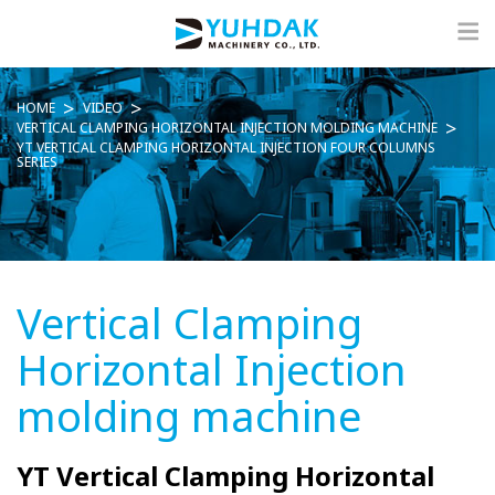
HOME
VIDEO
VERTICAL CLAMPING HORIZONTAL INJECTION MOLDING MACHINE
YT VERTICAL CLAMPING HORIZONTAL INJECTION FOUR COLUMNS
SERIES
Vertical Clamping
Horizontal Injection
molding machine
YT Vertical Clamping Horizontal