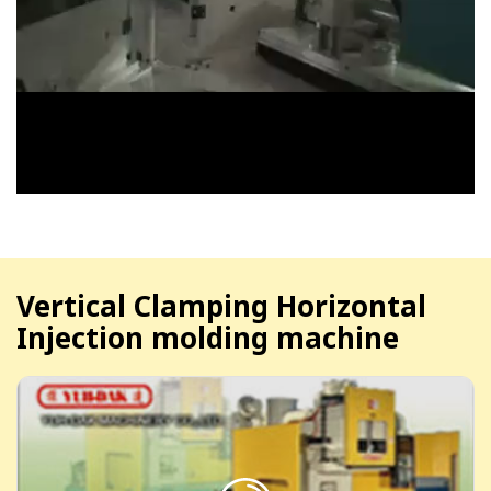
Vertical Clamping Horizontal
Injection molding machine