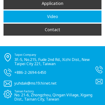
Application
Video
Contact
Taipei Company
3F.-5, No.215, Fude 2nd Rd., Xizhi Dist., New
Taipei City 221, Taiwan
+886-2-2694-6450
yuhdak@ms19.hinet.net
Tainan Factory
No. 21-6, Zhongzhou, Qingan Village, Xigang
Dist., Tainan City, Taiwan