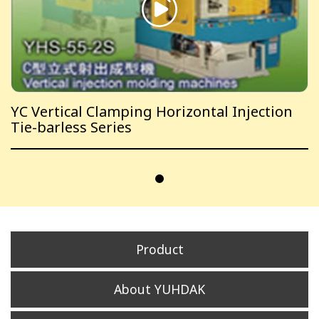
YC Vertical Clamping Horizontal Injection
Tie-barless Series
Product
About YUHDAK