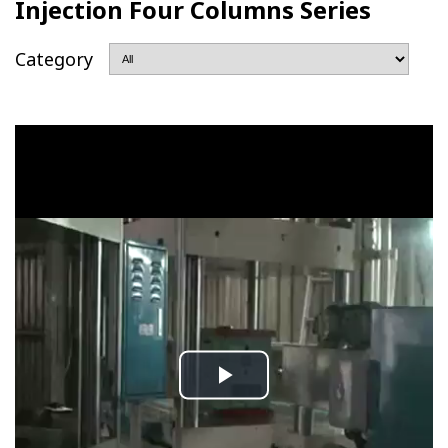
Injection Four Columns Series
Category