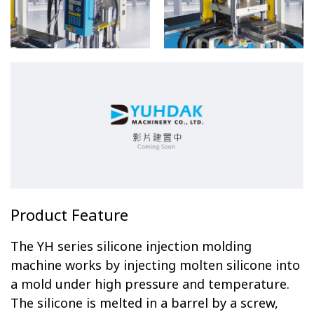
Product Feature
The YH series silicone injection molding
machine works by injecting molten silicone into
a mold under high pressure and temperature.
The silicone is melted in a barrel by a screw,