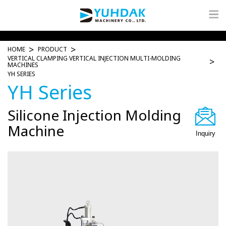
HOME
PRODUCT
VERTICAL CLAMPING VERTICAL INJECTION MULTI-MOLDING
MACHINES
YH SERIES
YH Series
Silicone Injection Molding
Machine
Inquiry