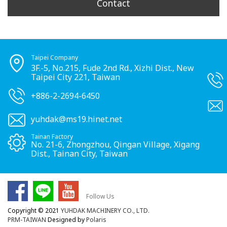
Contact
Taipei Company
3F.-5, No.215, Fude 2nd Rd., Xizhi Dist., New
Taipei City 221, Taiwan
+886-2-2694-6450
yuhdak@ms19.hinet.net
Tainan Factory
No. 21-6, Zhongzhou, Qingan Village, Xigang
Dist., Tainan City, Taiwan
Follow Us
Copyright © 2021
YUHDAK MACHINERY CO., LTD.
PRM-TAIWAN
Designed by
Polaris