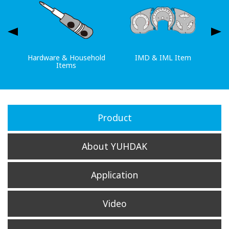
Hardware & Household
IMD & IML Item
Items
Product
About YUHDAK
Application
Video