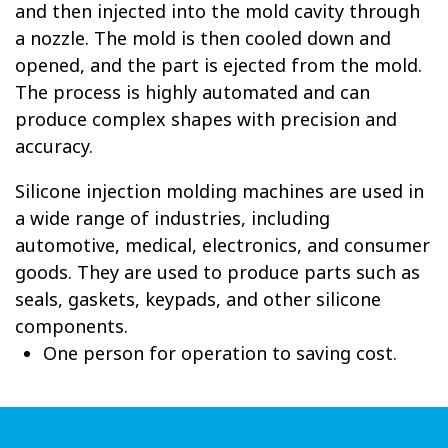
and then injected into the mold cavity through
a nozzle. The mold is then cooled down and
opened, and the part is ejected from the mold.
The process is highly automated and can
produce complex shapes with precision and
accuracy.
Silicone injection molding machines are used in
a wide range of industries, including
automotive, medical, electronics, and consumer
goods. They are used to produce parts such as
seals, gaskets, keypads, and other silicone
components.
One person for operation to saving cost.