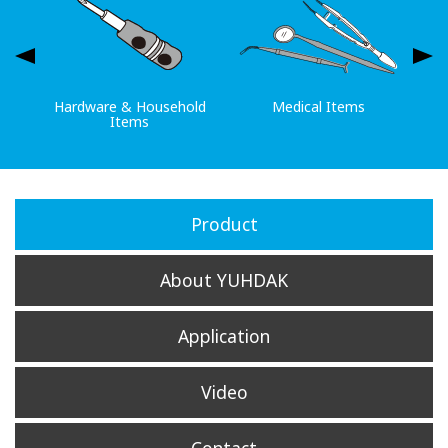
Hardware & Household
Medical Items
Items
Product
About YUHDAK
Application
Video