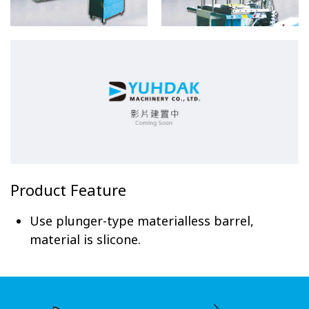
Product Feature
Use plunger-type materialless barrel,
material is slicone.