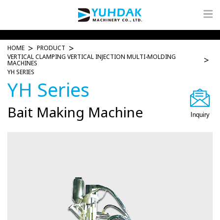
HOME
PRODUCT
VERTICAL CLAMPING VERTICAL INJECTION MULTI-MOLDING
MACHINES
YH SERIES
YH Series
Bait Making Machine
Inquiry