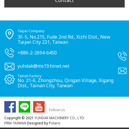
Contact
Taipei Company
3F.-5, No.215, Fude 2nd Rd., Xizhi Dist., New
Taipei City 221, Taiwan
+886-2-2694-6450
yuhdak@ms19.hinet.net
Tainan Factory
No. 21-6, Zhongzhou, Qingan Village, Xigang
Dist., Tainan City, Taiwan
Follow Us
Copyright © 2021
YUHDAK MACHINERY CO., LTD.
PRM-TAIWAN
Designed by
Polaris