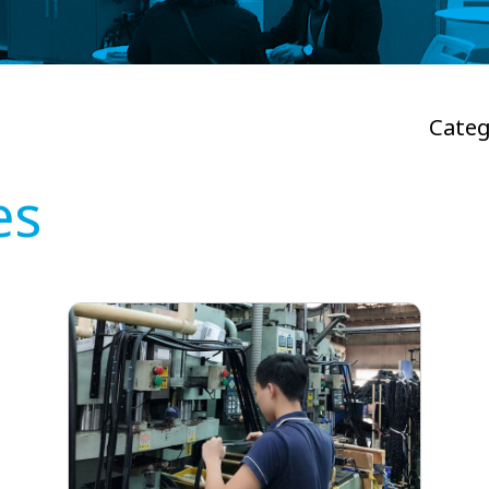
Categ
es