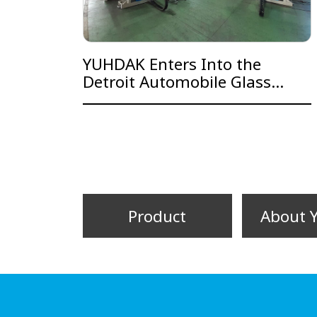
YUHDAK Enters Into the
Detroit Automobile Glass
Production Line Supply Chain
Product
About 