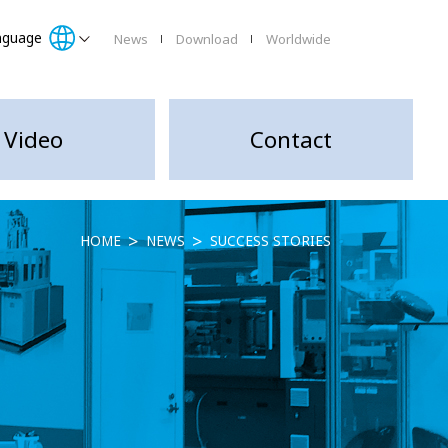
nguage
News
Download
Worldwide
Video
Contact
HOME
NEWS
SUCCESS STORIES