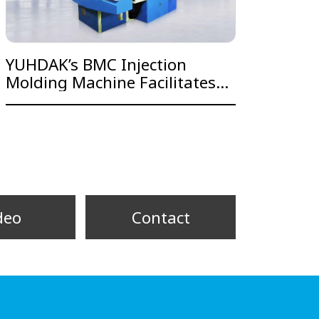
YUHDAK’s BMC Injection
Molding Machine Facilitates
Business Operation and
Integration for Major
Taichung Gear Firm
deo
Contact