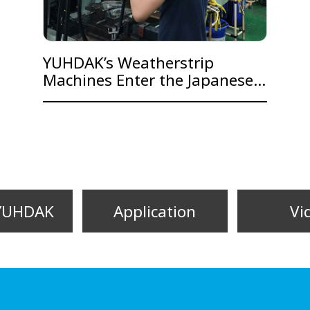
YUHDAK’s Weatherstrip
Machines Enter the Japanese
Automobile Market
YUHDAK
Application
Vi