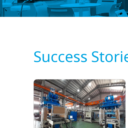
Success Stori