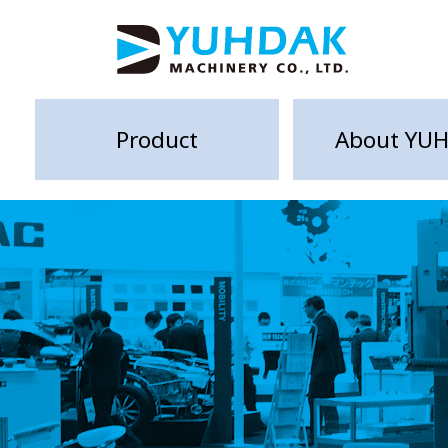
Product
About YU