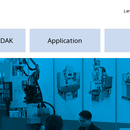
La
HDAK
Application